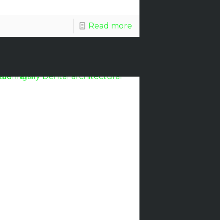
Read more
Discount
Glass
Awarded
Evens’
Family