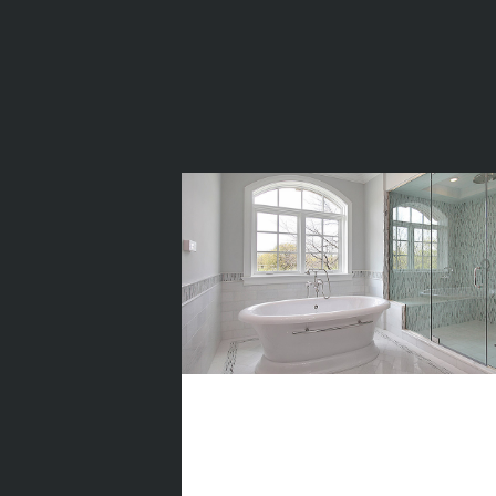
Top 5
Beautiful