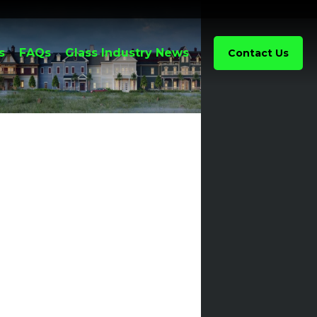
s
FAQs
Glass Industry News
Contact Us
Discount
Glass
Awarded
Renaissance
Hotel St.