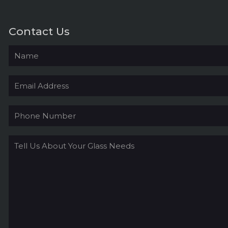
Contact Us