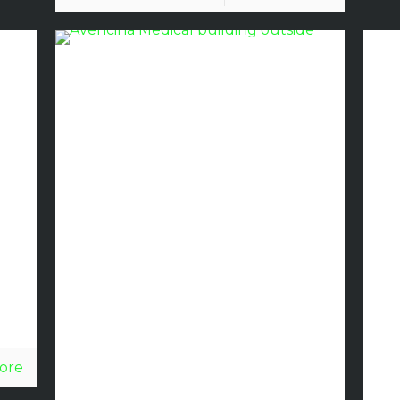
al
Avecina
Medical
Partners
with
Discount
Glass to
Open New
ore
Medical