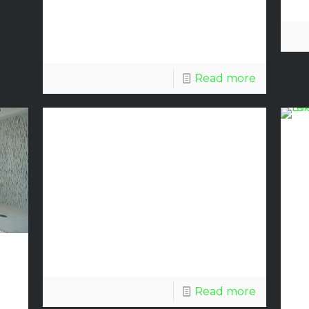
Center
Read more
COVID-19
Discount
Glass
Update
Read more