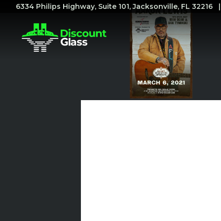
6334 Philips Highway, Suite 101, Jacksonville, FL 32216
Discount
Glass
Proudly
Sponsors
Upcoming