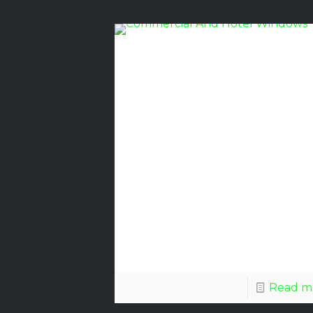
Commerci
Glass
Windows
For
Florida’s
Climate
Read m