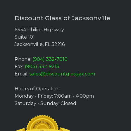
Discount Glass of Jacksonville
6334 Philips Highway
Suite 101
Jacksonville, FL 32216
Phone:
(904) 332-7010
Fax:
(904) 332-9215
Email:
sales@discountglassjax.com
Hours of Operation:
Monday - Friday: 7:00am - 4:00pm
Saturday - Sunday: Closed