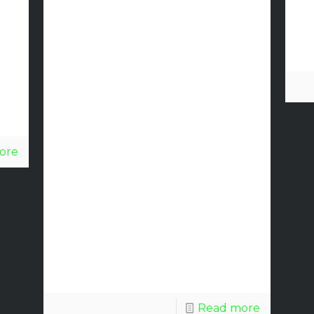
Installation
on New
Comfort
Inn &
Suites in
ore
St.
Augustine,
Florida.
Read more