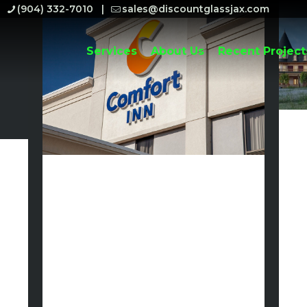
(904) 332-7010
sales@discountglassjax.com
Services
About Us
Recent Project
Discount
Glass to
Begin
Glass